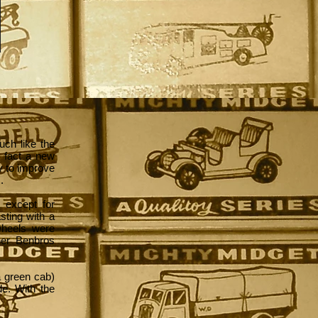
uch like the
n fact a new
y to improve
.
 except for
asting with a
wheels were
her Benbros
 a green cab)
de. With the