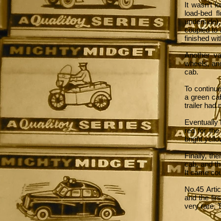
It wasn't l
load-bed f
underside)
coupled to
finished wit
Another va
wheels, an
cab.
To continue
a green cab
trailer had
Eventually 
red for th
bright yell
Finally, th
cab, and th
It came cou
No.45 Artic
and the fir
very rare. 