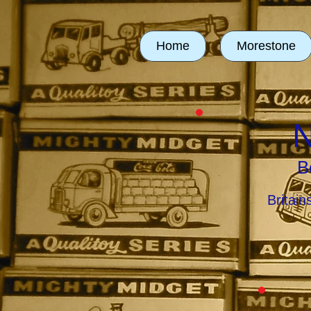
Home
Morestone
N
B
Britai