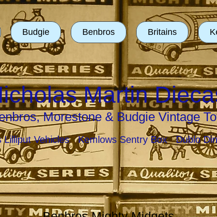
Budgie
Benbros
Britains
K
icholas Martin Dieca
enbros, Morestone & Budgie Vintage To
ns Lilliput Vehicles Kemlows Sentry Box Dublo Di
Benbros Mighty Midgets