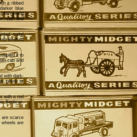
ith a ribbed
 darker blue
often being
derneath and
ainted metal
 red Bedford
coupled it to
Both cab and
d with dark-
ge, green or
er with a red
 for Benbros.
s are scarce
ic wheels are