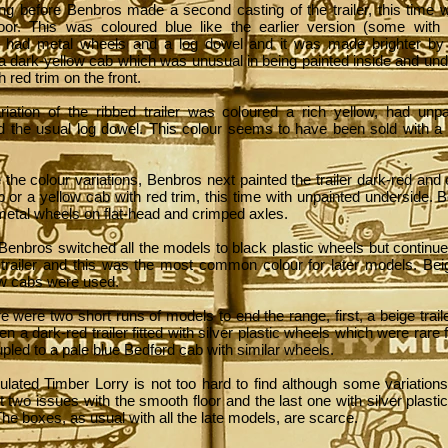
ong before Benbros made a second casting of the trailer, this time w
loor. This was coloured blue like the earlier version (some with
, had metal wheels and a log dowel and it was made brighter by 
 a dark-yellow cab which was unusual in being painted inside and un
h red trim on the front.
riation of the ribbed trailer was coloured a rich yellow, had unp
d the usual log dowel. This colour seems to have been sold with a
 the colour variations, Benbros next painted the trailer dark-red and 
 or a yellow cab with red trim, this time with unpainted underside. 
 metal wheels on flat-head and crimped axles.
Benbros switched all the models to black plastic wheels but continue
e trailer and this was the most common colour for later models. Bei
ow cabs were used.
ere were two short runs of models to end the range, first, a beige trail
en a dark-red trailer fitted with silver plastic wheels which were rare
pled to a pale blue Bedford cab with similar wheels.
ulated Timber Lorry is not too hard to find although some variation
st two issues with the smooth floor and the last one with silver plast
The boxes, as usual with all the late models, are scarce.