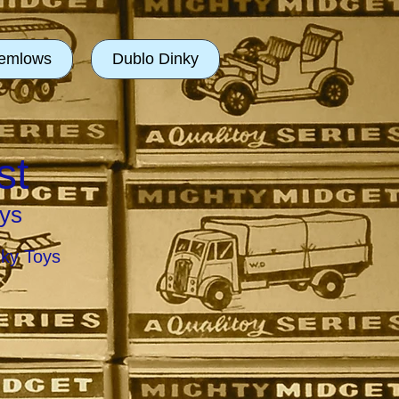
emlows
Dublo Dinky
st
ys
nky Toys