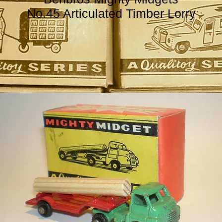
No.45 Articulated Timber Lorry