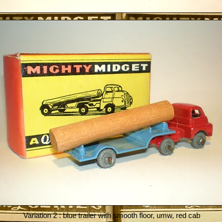
Variation 2 : blue trailer with smooth floor, umw, red cab