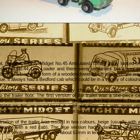
ight, Benbros Mighty Midget No.45 Articulated Timber Lorry looked m
sion of No.44 Low Loader and there were similarities but it was i
 also had a load in the form of a wooden dowel which was a simple wa
lue. It always had a Bedford cab which could be in a variety of colours
 predesessor, there were not many changes to the Timber Lorry
to the trailer floor. The first version of the trailer was a one-piece c
d-bed floor and two low cradles on which the log rested. The 
metal on flat- or round-head & crimped axles. As with most ot
models, there was no identification on the trailer
variation of the trailer was issued in two colours, beige (usually with
usually with a red cab). The blue version had a dark-blue undersi
b, the whole model measured about 62mm in length.