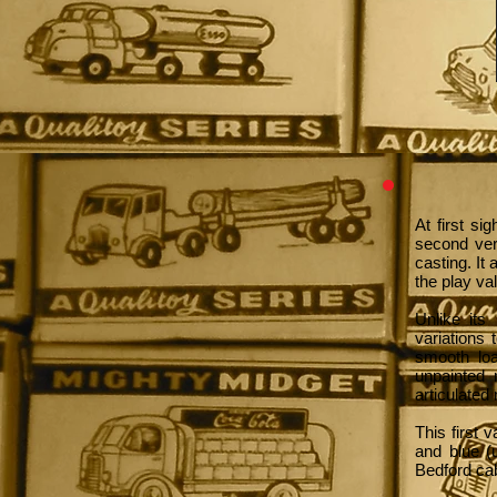
At first s
second ver
casting. It
the play va
Unlike its
variations 
smooth loa
unpainted 
articulated 
This first 
and blue (
Bedford ca