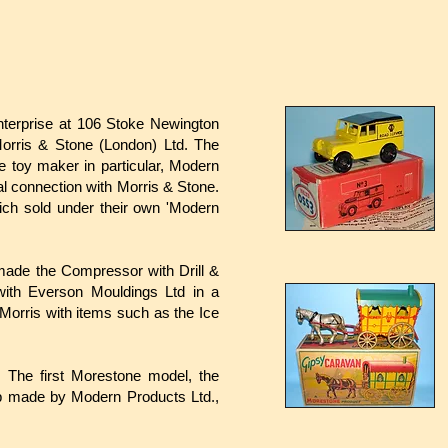
nterprise at 106 Stoke Newington
orris & Stone (London) Ltd. The
 toy maker in particular, Modern
l connection with Morris & Stone.
ich sold under their own 'Modern
ade the Compressor with Drill &
ith Everson Mouldings Ltd in a
Morris with items such as the Ice
. The first Morestone model, the
b made by Modern Products Ltd.,