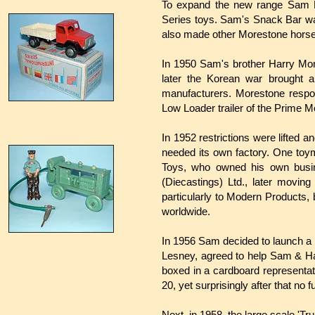
To expand the new range Sam M
Series toys. Sam's Snack Bar wa
also made other Morestone horse
In 1950 Sam's brother Harry Mor
later the Korean war brought a
manufacturers. Morestone respon
Low Loader trailer of the Prime 
In 1952 restrictions were lifted 
needed its own factory. One toy
Toys, who owned his own busi
(Diecastings) Ltd., later movin
particularly to Modern Products,
worldwide.
In 1956 Sam decided to launch a 
Lesney, agreed to help Sam & Har
boxed in a cardboard representati
20, yet surprisingly after that no
Next, in 1958, the large scale 'Tr