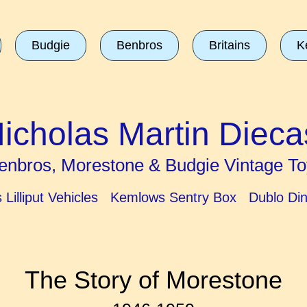
Budgie
Benbros
Britains
K
icholas Martin Dieca
enbros, Morestone & Budgie Vintage To
ns Lilliput Vehicles Kemlows Sentry Box Dublo Di
The Story of Morestone