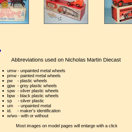
Abbreviations used on
Nicholas Martin Diecast
umw - unpainted metal wheels
pmw - painted metal wheels
pw - plastic wheels
gpw - grey plastic wheels
spw - silver plastic wheels
bpw - black plastic wheels
sp - silver plastic
um - unpainted metal
id. - maker's identification
w/wo - with or without
Most images on model pages will enlarge with a click