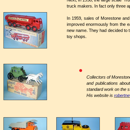
truck makers. In fact only three
In 1959, sales of Morestone and
improved enormously from the ea
new name. They had decided to tra
toy shops.
Collectors of Moresto
and publications abo
standard work on the s
His website is
robertn