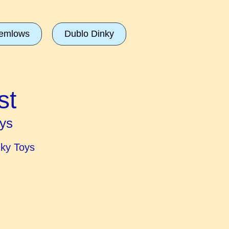
emlows
Dublo Dinky
st
ys
nky Toys