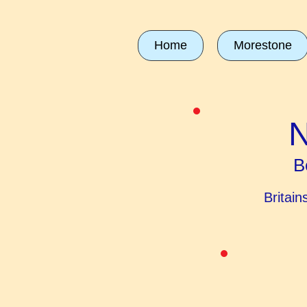
Home
Morestone
N
B
Britai