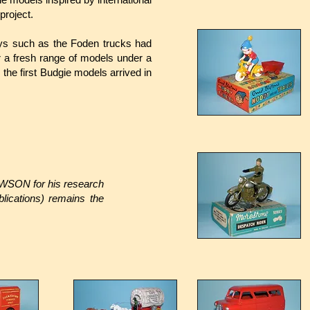
project.
oys such as the Foden trucks had
 a fresh range of models under a
the first Budgie models arrived in
EWSON for his research
ications) remains the