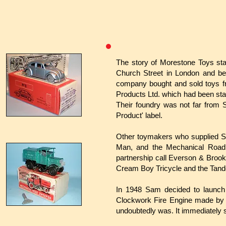
The story of Morestone Toys sta
Church Street in London and be
company bought and sold toys fr
Products Ltd. which had been sta
Their foundry was not far from 
Product' label.
Other toymakers who supplied S
Man, and the Mechanical Road 
partnership call Everson & Brook
Cream Boy Tricycle and the Tand
In 1948 Sam decided to launch h
Clockwork Fire Engine made by 
undoubtedly was. It immediately s