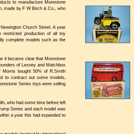
ducts to manufacture Morestone
ch, made by F W Birch & Co., who
 Newington Church Street. A year
estricted production of all toy
ally complete models such as the
ear it became clear that Morestone
 founders of Lesney and Matchbox
 Morris bought 50% of R.Smith
ed to contract out some models,
orestone Series toys were selling
th, who had some time before left
ol Pump Series and each model was
within a year this had expanded to
ne models inspired by international