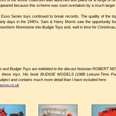
 appeared because this scheme was soon overtaken by a much larger 
 Esso Series toys continued to break records. The quality of the t
rly days in the 1940's. Sam & Harry Morris saw the opportunity for
nsform Morestone into Budgie Toys and, well in time for Christmas, 
ne and Budgie Toys are indebted to the diecast historian ROBERT N
ut these toys. His book BUDGIE MODELS (1988 Leisure-Time Publ
ubject and contains much more detail than I have included here.
ewson.co.uk