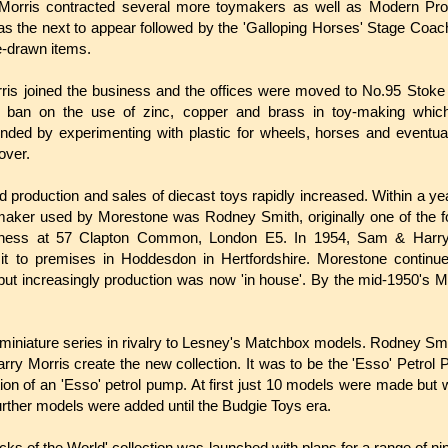
orris contracted several more toymakers as well as Modern Pro
s the next to appear followed by the 'Galloping Horses' Stage Coa
-drawn items.
ris joined the business and the offices were moved to No.95 Stoke
 ban on the use of zinc, copper and brass in toy-making which r
ded by experimenting with plastic for wheels, horses and eventu
Mover.
and production and sales of diecast toys rapidly increased. Within a y
maker used by Morestone was Rodney Smith, originally one of the
ness at 57 Clapton Common, London E5. In 1954, Sam & Harry
g it to premises in Hoddesdon in Hertfordshire.
Morestone continu
 but increasingly production was now 'in house'. By the mid-1950's M
miniature series in rivalry to Lesney's Matchbox models. Rodney Smi
ry Morris create the new collection. It was to be the 'Esso' Petr
on of an 'Esso' petrol pump. At first just 10 models were made but 
 further models were added until the Budgie Toys era.
ucks of the World' collection was launched with plans for a range of ni