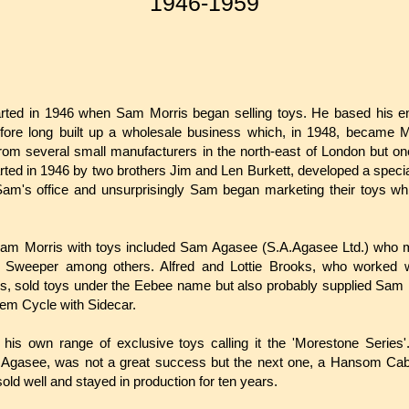
1946-1959
rted in 1946 when Sam Morris began selling toys. He based his e
fore long built up a wholesale business which, in 1948, became M
om several small manufacturers in the north-east of London but one
rted in 1946 by two brothers Jim and Len Burkett, developed a specia
Sam's office and unsurprisingly Sam began marketing their toys wh
am Morris with toys included Sam Agasee (S.A.Agasee Ltd.) who m
Sweeper among others. Alfred and Lottie Brooks, who worked w
s, sold toys under the Eebee name but also probably supplied Sam 
em Cycle with Sidecar.
is own range of exclusive toys calling it the 'Morestone Series'
Agasee, was not a great success but the next one, a Hansom Ca
old well and stayed in production for ten years.