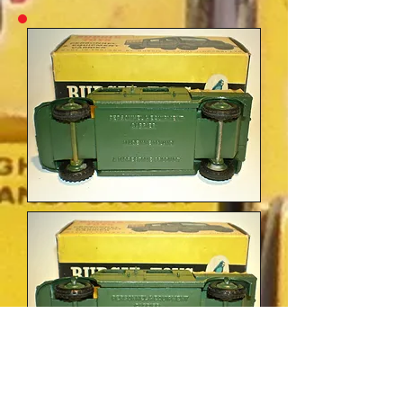
Budgie No.212 'Morestone' and