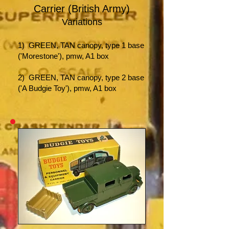
Carrier (British Army)
Variations
1) GREEN,
TAN canopy, type 1 base
('Morestone'), pmw, A1 box
2) GREEN, TAN canopy, type 2 base
('A Budgie Toy'), pmw, A1 box