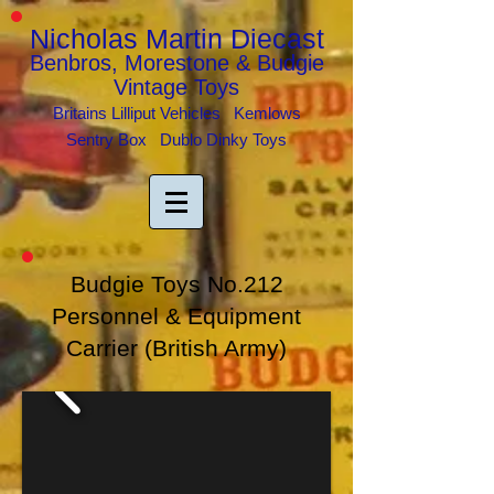
Nicholas Martin Diecast
Benbros, Morestone & Budgie
Vintage Toys
Britains Lilliput Vehicles Kemlows
Sentry Box Dublo Dinky Toys
Budgie Toys No.212
Personnel & Equipment
Carrier
(British Army)