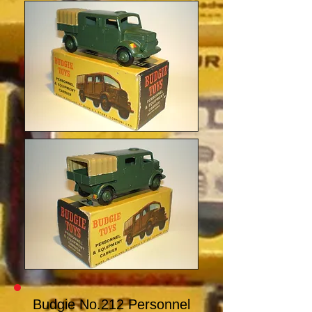
Budgie No.212 Personnel