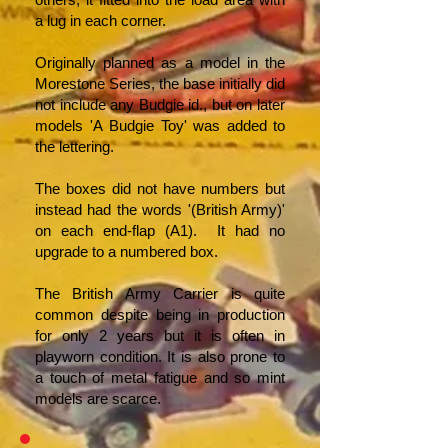
a lug in each corner.
Originally planned as a model in the
Morestone Series, the base initially did
not include any Budgie id., but on later
models 'A Budgie Toy' was added to
the lettering.
The boxes did not have numbers but
instead had the words '(British Army)'
on each end-flap (A1). It had no
upgrade to a numbered box.
The British Army Carrier is quite
common despite being in production
for only 2 years but it is often in
playworn condition. It is also prone to
a touch of metal fatigue and so mint
models are scarce.