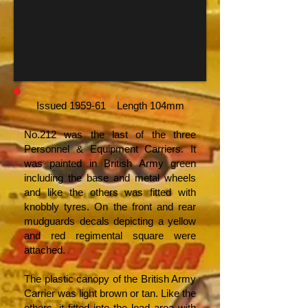
Issued 1959-61 Length 104mm
No.212 was the last of the three
Personnel & Equipment Carriers. It
was painted in British Army green
including the base and metal wheels
and like the others was fitted with
knobbly tyres. On the front and rear
mudguards decals depicting a yellow
and red regimental square were
attached.
The plastic canopy of the British Army
Carrier was light brown or tan. Like the
others, it fitted into the load area with