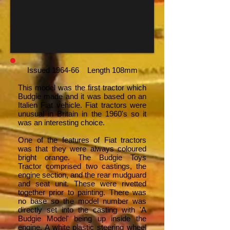
Issued 1964-66 Length 108mm
This model was the first tractor which
Budgie made and it was based on an
Italien Fiat vehicle. Fiat tractors were
unusual in Britain in the 1960's so it
was an interesting choice.
One of the features of Fiat tractors
was that they were always coloured
bright orange. The Budgie Toys
Tractor comprised two castings, the
engine section, and the rear mudguard
and seat unit. These were rivetted
together prior to painting. There was
no base so the model number was
directly set into the casting with 'A
Budgie Model' being up inside the
engine. A white plastic steering wheel