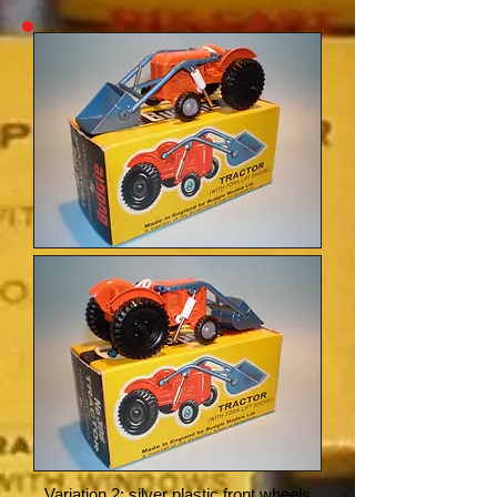
Variation 2: silver plastic front wheels