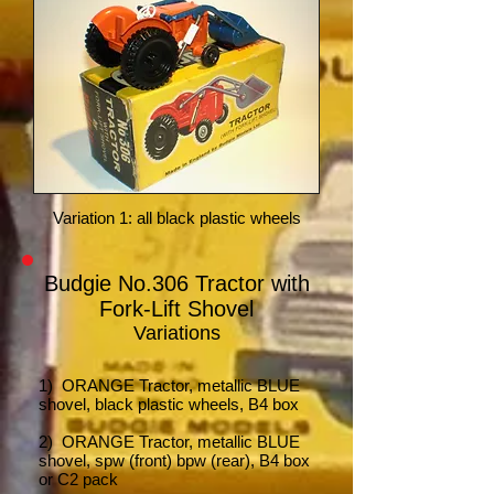
Variation 1: all black plastic wheels
Budgie No.306 Tractor with
Fork-Lift Shovel
Variations
1) ORANGE Tractor,
metallic BLUE
shovel, black plastic wheels, B4 box
2) ORANGE Tractor, metallic BLUE
shovel, spw (front) bpw (rear), B4 box
or C2 pack