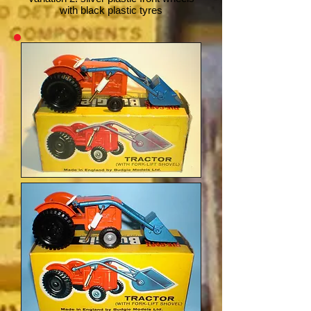
with black plastic tyres