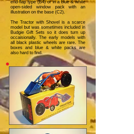
end-flap type (B4) or in a blue & white
open-sided window pack with an
illustration on the base (C2).
The Tractor with Shovel is a scarce
model but was sometimes included in
Budgie Gift Sets so it does turn up
occaisionally. The early models with
all black plastic wheels are rare. The
boxes and blue & white packs are
also hard to find.