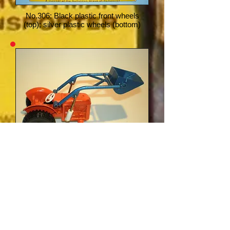
No.306: Black plastic front wheels
(top); silver plastic wheels (bottom)