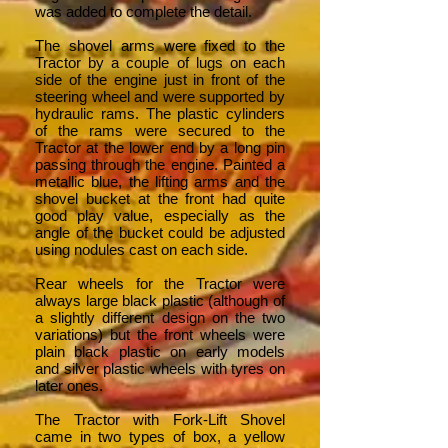
was added to complete the detail.
The shovel arms were fixed to the
Tractor by a couple of lugs on each
side of the engine just in front of the
steering wheel and were supported by
hydraulic rams. The plastic cylinders
of the rams were secured to the
Tractor at the lower end by a long pin
passing through the engine. Painted a
metallic blue, the lifting arms and the
shovel bucket at the front had quite
good play value, especially as the
angle of the bucket could be adjusted
using nodules cast on each side.
Rear wheels for the Tractor were
always large black plastic (although of
a slightly different design on the two
variations) but the front wheels were
plain black plastic on early models
and silver plastic wheels with tyres on
later ones.
The Tractor with Fork-Lift Shovel
came in two types of box, a yellow