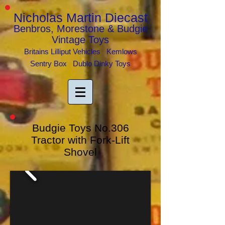
Nicholas Martin Diecast
Benbros, Morestone & Budgie
Vintage Toys
Britains Lilliput Vehicles Kemlows
Sentry Box Dublo Dinky Toys
Budgie Toys No.306
Tractor with Fork-Lift
Shovel