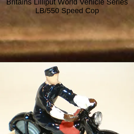
Britains Lilliput World Vehicle Series
LB/550 Speed Cop