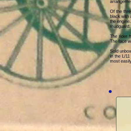
arrangemen
Of the thr
black with 
the engine.
mudguard.
The rider 
The face wa
Sold unbox
in the L/1
most easily