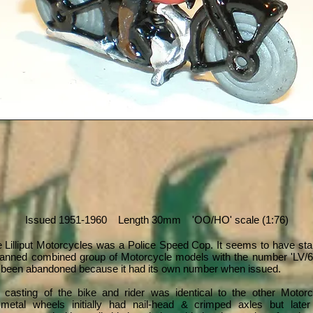
Issued 1951-1960 Length 30mm 'OO/HO' scale (1:76)
he Lilliput Motorcycles was a Police Speed Cop. It seems to have star
planned combined group of Motorcycle models with the number 'LV/60
been abandoned because it had its own number when issued.
 casting of the bike and rider was identical to the other Motor
metal wheels initially had nail-head & crimped axles but later