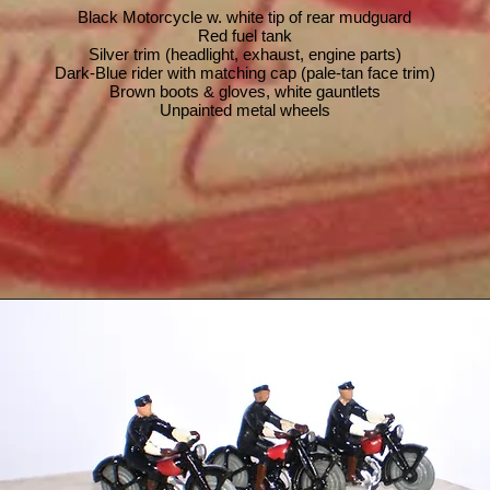
Black Motorcycle w. white tip of rear mudguard
Red fuel tank
Silver trim (headlight, exhaust, engine parts)
Dark-Blue rider with matching cap (pale-tan face trim)
Brown boots & gloves, white gauntlets
Unpainted metal wheels