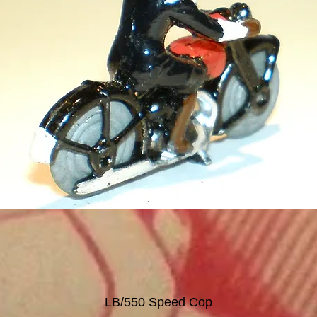
LB/550 Speed Cop