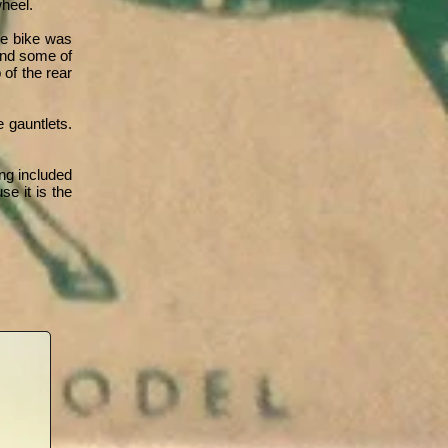
heel.
he bike was
 and some of
 of the rear
 gauntlets.
ng included
e it is the