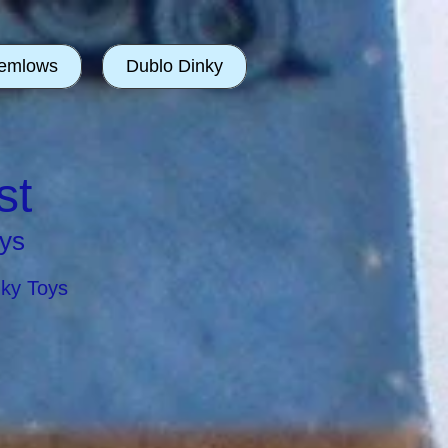
emlows
Dublo Dinky
st
ys
nky Toys