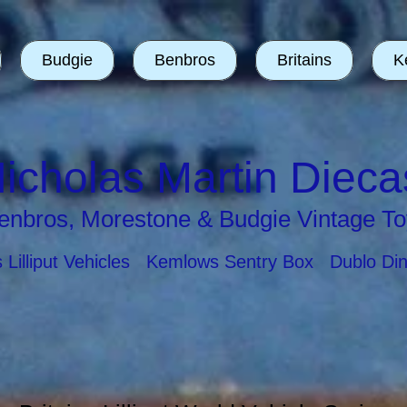
Budgie
Benbros
Britains
K
icholas Martin Dieca
enbros, Morestone & Budgie Vintage To
ns Lilliput Vehicles Kemlows Sentry Box Dublo Di