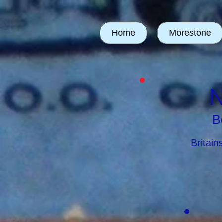
Home
Morestone
N
B
Britai