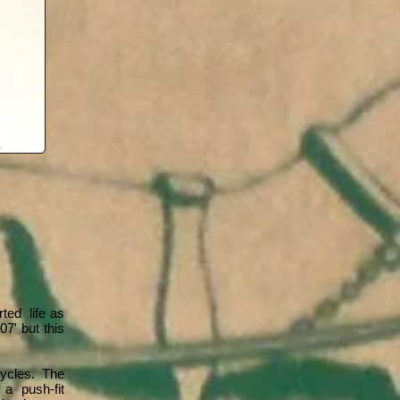
ted life as
7' but this
cycles. The
 a push-fit