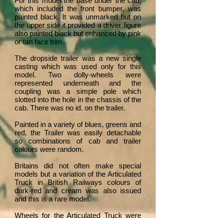
For this model the base under the cab,
which included the front bumper, was
painted black. It was unmarked but on
the upper side it provided a driver figure
also painted black but enhanced by pink
or tan face trim.
The dropside trailer was a new single
casting which was used only for this
model. Two dolly-wheels were
represented underneath and the
coupling was a simple pole which
slotted into the hole in the chassis of the
cab. There was no id. on the trailer.
Painted in a variety of blues, greens and
red, the Trailer was easily detachable
so combinations of cab and trailer
colours were random.
Britains did not often make special
models but a variation of the Articulated
Truck in British Railways colours of
dark-red and cream was also issued
and this is a rare model.
Wheels for the Articulated Truck were