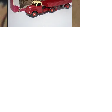
LV/614 British Railways variation in
Dark-Red and Cream