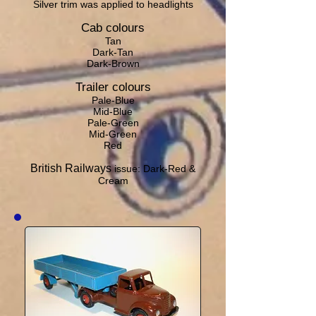
Silver trim was applied to headlights
Cab colours
Tan
Dark-Tan
Dark-Brown
Trailer colours
Pale-Blue
Mid-Blue
Pale-Green
Mid-Green
Red
British Railways
issue: Dark-Red &
Cream