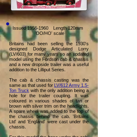
Issued
1956-1960
Length 120mm
'OO/HO' scale
Britains had been selling the 1930's
designed Dodge Articulated Lorry
(LV/603) for many years so an updated
model using the Fordson cab & chassis
and a new dropside trailer was a useful
addition to the Lilliput Series.
The cab & chassis casting was the
same as that used for
LV/612 Army 1.5-
Ton Truck
with the only addition being a
hole for the trailer coupling. It was
coloured in various shades of tan or
brown with silver trim on the headlights.
A spare wheel was added to the top of
the chassis behind the cab. 'Britains
Ltd' and 'England' were cast under the
chassis.