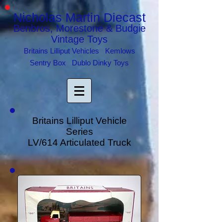
Nicholas Martin Diecast
Benbros, Morestone & Budgie
Vintage Toys
Britains Lilliput Vehicles Kemlows
Sentry Box Dublo Dinky Toys
Britains Lilliput Vehicle
Series
LV/614 Articulated Truck