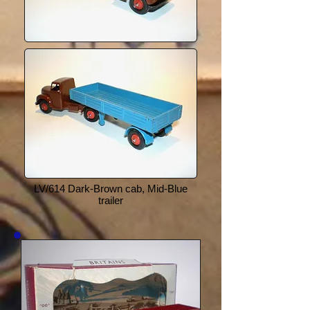
LV/614 Dark-Brown cab, Mid-Blue
trailer