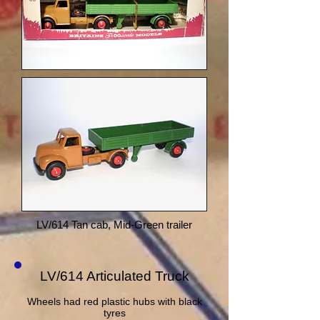
LV/614 Tan cab, Mid-Green trailer
LV/614 Articulated Truck
Wheels had red plastic hubs with black
tyres