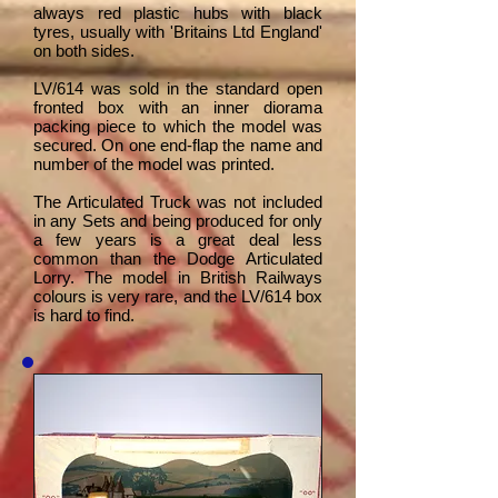
always red plastic hubs with black
tyres, usually with 'Britains Ltd England'
on both sides.
LV/614 was sold in the standard open
fronted box with an inner diorama
packing piece to which the model was
secured. On one end-flap the name and
number of the model was printed.
The Articulated Truck was not included
in any Sets and being produced for only
a few years is a great deal less
common than the Dodge Articulated
Lorry. The model in British Railways
colours is very rare, and the LV/614 box
is hard to find.