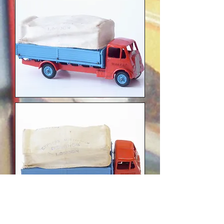
photos Nigel Robertshaw