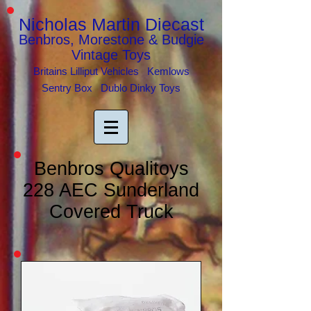
Nicholas Martin Diecast
Benbros, Morestone & Budgie
Vintage Toys
Britains Lilliput Vehicles Kemlows
Sentry Box Dublo Dinky Toys
Benbros Qualitoys
228 AEC Sunderland
Covered Truck