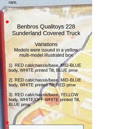
rare.
Benbros Qualitoys 228
Sunderland Covered Truck
Variations
Models were issued in a yellow
multi-model illustrated box
1) RED cab/chassis/base, MID-BLUE
body, WHITE printed Tilt, BLUE pmw
2) RED cab/chassis/base, MID-BLUE
body, WHITE printed Tilt, RED pmw
3) RED cab/chassis/base, YELLOW
body, WHITE/OFF-WHITE printed Tilt,
BLUE pmw