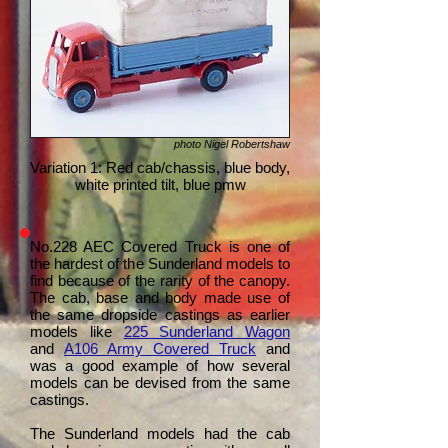
photo Nigel Robertshaw
Variation 1: Red cab/chassis, blue body,
white printed tilt, blue pmw
No.228 AEC Covered Truck is one of
the hardest of the Sunderland models to
find because of the rarity of the canopy.
The cab, base and body made use of
the same dropside castings as earlier
models like
225 Sunderland Wagon
and
A106 Army Covered Truck
and
was a good example of how several
models can be devised from the same
castings.
The Sunderland models had the cab