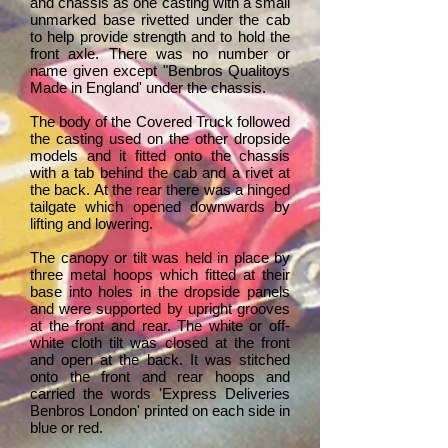
and chassis as one casting with a small
unmarked base rivetted under the cab
to help provide strength and to hold the
front axle. There was no number or
name given except "Benbros Qualitoys
Made in England' under the chassis.
The body of the Covered Truck followed
the casting used on the other dropside
models and it fitted onto the chassis
with a tab behind the cab and a rivet at
the back. At the rear there was a hinged
tailgate which opened downwards by
lifting and lowering.
The canopy or tilt was held in place by
three metal hoops which fitted at their
base into holes in the dropside panels
and were supported by upright grooves
at the front and rear. The white or off-
white cloth tilt was closed at the front
and open at the back. It was stitched
onto the front and rear hoops and
carried the words 'Express Deliveries
Benbros London' printed on each side in
blue or red.