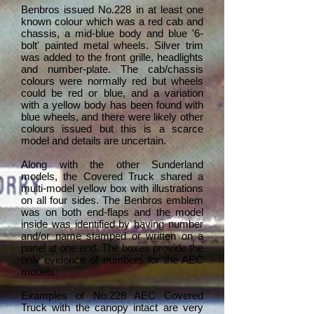
Benbros issued No.228 in at least one
known colour which was a red cab and
chassis, a mid-blue body and blue '6-
bolt' painted metal wheels. Silver trim
was added to the front grille, headlights
and number-plate. The cab/chassis
colours were normally red but wheels
could be red or blue, and a variation
with a yellow body has been found with
blue wheels, and there were likely other
colours issued but this is a scarce
model and details are uncertain.
Along with the other Sunderland
models, the Covered Truck shared a
multi-model yellow box with illustrations
on all four sides. The Benbros emblem
was on both end-flaps and the model
inside was identified by having number
and/or name stamped or written on a
panel at one end. The boxes provide the
only evidence of numbers for the AEC
models.
Examples of No.228 AEC Covered
Truck with the canopy intact are very