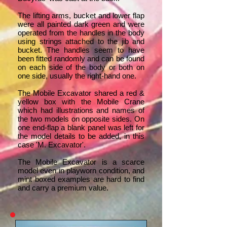
The lifting arms, bucket and lower flap
were all painted dark green and were
operated from the handles in the body
using strings attached to the jib and
bucket. The handles seem to have
been fitted randomly and can be found
on each side of the body or both on
one side, usually the right-hand one.
The Mobile Excavator shared a red &
yellow box with the Mobile Crane
which had illustrations and names of
the two models on opposite sides. On
one end-flap a blank panel was left for
the model details to be added, in this
case 'M. Excavator'.
The Mobile Excavator is a scarce
model even in playworn condition, and
mint boxed examples are hard to find
and carry a premium value.