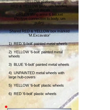
YELLOW platform
RED & YELLOW body, um handles,
10-RB decals
GREEN lifting arms & bucket
Pin-type connection to body, um
pulley
Shared RED & YELLOW box marked
'M.Excavator'
1
) RED '6-bolt' painted metal wheels
2) YELLOW '6-bolt' painted metal
wheels
3) BLUE '6-bolt' painted metal wheels
4) UNPAINTED metal wheels with
large hub-covers
5) YELLOW '6-bolt' plastic wheels
6) RED '6-bolt' plastic wheels