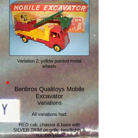
Variation 2: yellow painted metal
wheels
Benbros Qualitoys Mobile
Excavator
Variations
All variations had:
RE
D cab, chassis & base with
SILVER TRIM on grille, headlights &
number-plate