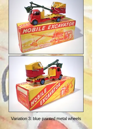
Variation 3: blue painted metal wheels