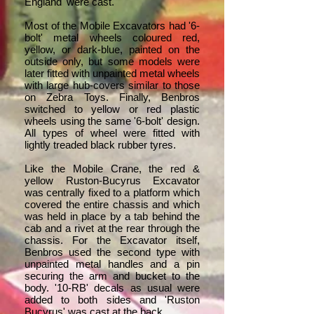
England' were cast.
Most of the Mobile Excavators had '6-
bolt' metal wheels coloured red,
yellow, or dark-blue, painted on the
outside only, but some models were
later fitted with unpainted metal wheels
with large hub-covers similar to those
on Zebra Toys. Finally, Benbros
switched to yellow or red plastic
wheels using the same '6-bolt' design.
All types of wheel were fitted with
lightly treaded black rubber tyres.
Like the Mobile Crane, the red &
yellow Ruston-Bucyrus Excavator
was centrally fixed to a platform which
covered the entire chassis and which
was held in place by a tab behind the
cab and a rivet at the rear through the
chassis. For the Excavator itself,
Benbros used the second type with
unpainted metal handles and a pin
securing the arm and bucket to the
body. '10-RB' decals as usual were
added to both sides and 'Ruston
Bucyrus' was cast at the back.