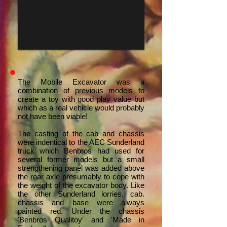
The Mobile Excavator was a
combination of previous models to
create a toy with good play value but
which as a real vehicle would probably
not have been viable!
The casting of the cab and chassis
were indentical to the AEC Sunderland
truck which Benbros had used for
several former models but a small
strengthening panel was added above
the rear axle presumably to cope with
the weight of the excavator body. Like
the other Sunderland lorries, cab.
chassis and base were always
painted red. Under the chassis
'Benbros Qualitoy' and 'Made in