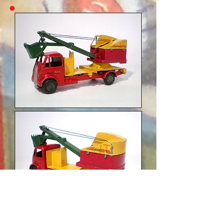
Variation 4: unpainted metal wheels