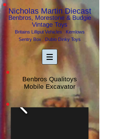
Nicholas Martin Diecast
Benbros, Morestone & Budgie
Vintage Toys
Britains Lilliput Vehicles Kemlows
Sentry Box Dublo Dinky Toys
Benbros Qualitoys
Mobile Excavator