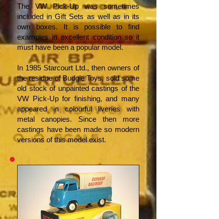
The VW Pick-Up was sometimes
included in Gift Sets as well as in its
own boxes. It is possible to find
examples in excellent condition so it
must have been a popular model.
In 1985 Starcourt Ltd., then owners of
the residue of Budgie Toys, sold some
old stock of unpainted castings of the
VW Pick-Up for finishing, and many
appeared in colourful liveries with
metal canopies. Since then more
castings have been made so modern
versions of this model exist.