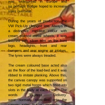
was widespread in Europe and
so perhaps Budgie hoped to increase
sales overseas.
During the years of production, the
VW Pick-Up changed little. Always in
a distinctive mid-blue colour with
cream painted metal wheels, it was
finished with silver trim on the front
logo, headlights, front and rear
bumpers and rear engine air intakes.
The tyres were always treaded.
The cream coloured base acted also
as the floor of the load-bed and it was
ribbed to imitate planking. Above this,
the canvas canopy was supported on
two rigid metal hoops which fitted into
slots in the body at each corner. The
words 'Express Delivery'
were normally stencilled onto the
canopy sides but occaisionally this