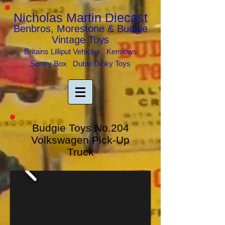
Nicholas Martin Diecast
Benbros, Morestone & Budgie
Vintage Toys
Britains Lilliput Vehicles Kemlows
Sentry Box Dublo Dinky Toys
Budgie Toys No.204
Volkswagen Pick-Up
Truck