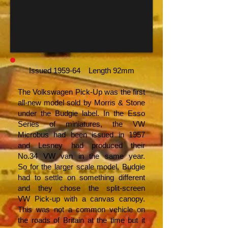
Issued 1959-64 Length 92mm
The Volkswagen Pick-Up was the first
all-new model sold by Morris & Stone
under the Budgie label. In the Esso
Series of miniatures, the VW
Microbus had been issued in 1957
and Lesney had produced their
No.34 VW van in the same year.
So for the larger scale model, Budgie
had to settle on something different
and they chose the split-screen
VW Pick-up with a canvas canopy.
This was not a common vehicle on
the roads of Britain at the time but it