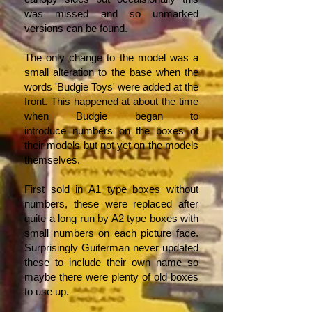
was missed and so unmarked
versions can be found.
The only change to the model was a
small alteration to the base when the
words 'Budgie Toys' were added at the
front. This happened at about the time
when Budgie began to
introduce numbers on the boxes of
their models but not yet on the models
themselves.
First sold in A1 type boxes without
numbers, these were replaced after
quite a long run by A2 type boxes with
small numbers on each picture face.
Surprisingly Guiterman never updated
these to include their own name so
maybe there were plenty of old boxes
to use up.