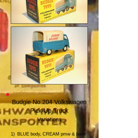
Budgie No.204 Volkswagen
Pick-Up Truck
Variations
1) BLUE body
,
CREAM pmw & base