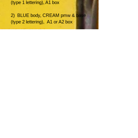
(type 1 lettering), A1 box
2) BLUE body, CREAM pmw & base
(type 2 lettering), A1 or A2 box