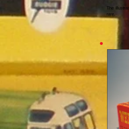
The illustr
rare.