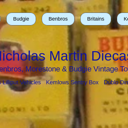
Budgie
Benbros
Britains
K
icholas Martin Dieca
enbros, Morestone & Budgie Vintage To
ns Lilliput Vehicles Kemlows Sentry Box Dublo Di