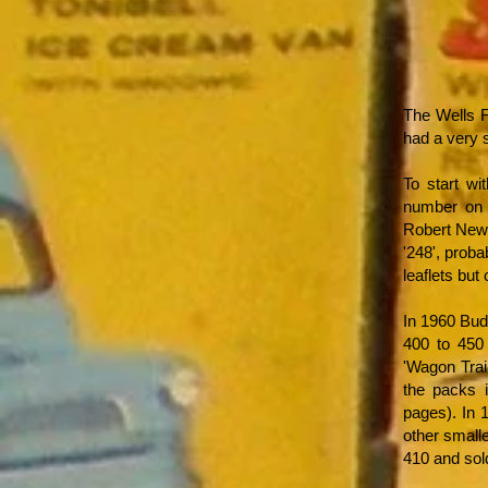
The Wells F
had a very s
To start w
number on i
Robert New
'248', proba
leaflets but
In 1960 Bud
400 to 450 
'Wagon Trai
the packs 
pages). In 
other small
410 and sold