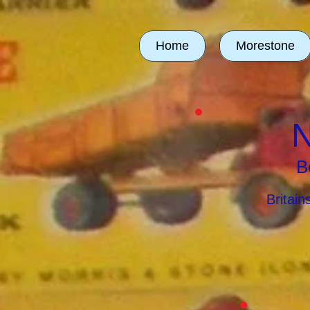
Home
Morestone
N
B
Britai