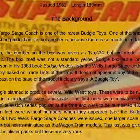
Issued 1961 Length 189mm
The Background
argo Stage Coach is one of the rarest Budgie Toys. One of the reaso
hort production life, but another is because there is so much uncertai
ith, the number on the box was given as 'No.434' but the model 
t. The box itself was not a standard yellow Budgie box but a 'one
son in his 1988 book
Budgie Models
lists the Wells Fargo Stage un
bly based on Trade Lists of the time. It does not appear in any of the
 cast on the base of the model it clearly says 'A Budgie Toy'.
gie planned to produce several 'Wild West' toys. These were to be 
in a mixture of sizes and scale. The first ones were miniatures
n' televsion series popular at the time and were to be numbered 43
in fact were without numbers when they appeared (see the
Budg
1961 two Wells Fargo Stage Coaches were issued, one larger scale 
er but not as miniature as the Wagon Train models. This last was gi
 in blister packs but these are very rare.