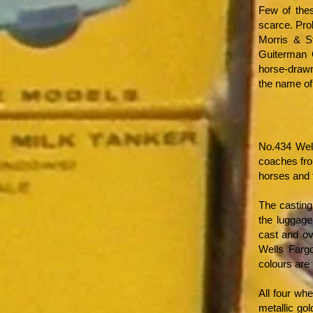
Few of thes
scarce. Pro
Morris & S
Guiterman G
horse-drawn
the name of
No.434 Wel
coaches fro
horses and 
The casting 
the luggage
cast and ov
Wells Farg
colours are
All four wh
metallic go