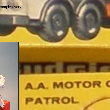
examples very