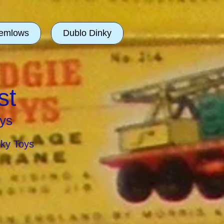
emlows
Dublo Dinky
st
ys
nky Toys