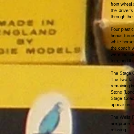
front wheel
the driver'
through the
Four plastic
heads turne
white horse
the coach w
were includ
trim, and the
The Stage C
The two la
remaining t
Stone (Lond
Stage Coach
appear on t
The Wells F
are prone t
missing.