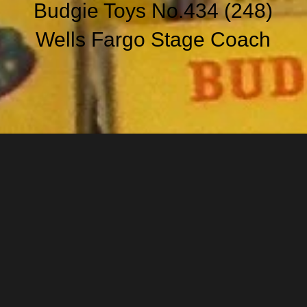
Budgie Toys No.434 (248)
Wells Fargo Stage Coach