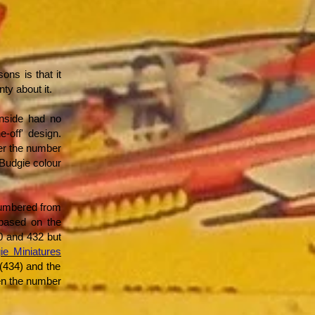
ns is that it
nty about it.
inside had no
-off' design.
der the number
 Budgie colour
numbered from
 based on the
0 and 432 but
ie Miniatures
(434) and the
ven the number