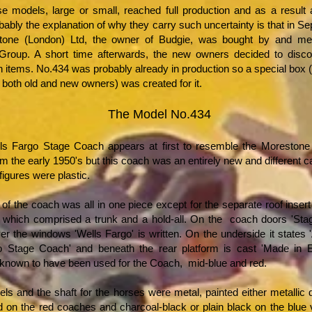
e models, large or small, reached full production and as a result
bably the explanation of why they carry such uncertainty is that in 
tone (London) Ltd, the owner of Budgie, was bought by and mer
roup. A short time afterwards, the new owners decided to discon
 items. No.434 was probably already in production so a special box 
 both old and new owners) was created for it.
The Model No.434
ls Fargo Stage Coach appears at first to resemble the Morestone
m the early 1950's but this coach was an entirely new and different c
figures were plastic.
of the coach was all in one piece except for the separate roof insert
 which comprised a trunk and a hold-all. On the coach doors 'Sta
er the windows 'Wells Fargo' is written. On the underside it states
o Stage Coach' and beneath the rear platform is cast 'Made in 
 known to have been used for the Coach, mid-blue and red.
eels and the shaft for the horses were metal, painted either metallic
ld on the red coaches and charcoal-black or plain black on the blue