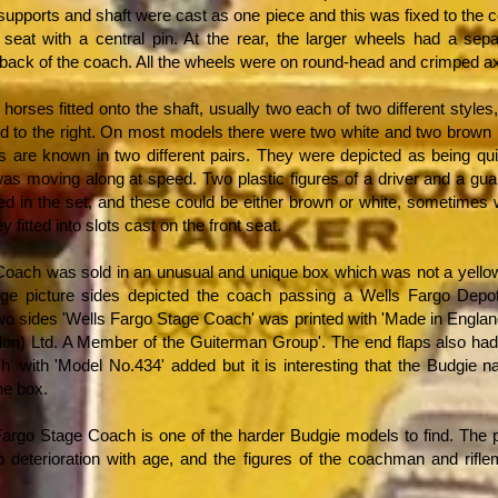
 supports and shaft were cast as one piece and this was fixed to the
s seat with a central pin. At the rear, the larger wheels had a sep
 back of the coach. All the wheels were on round-head and crimped ax
 horses fitted onto the shaft, usually two each of two different styles
d to the right. On most models there were two white and two brown h
s are known in two different pairs. They were depicted as being quit
as moving along at speed. Two plastic figures of a driver and a gua
ed in the set, and these could be either brown or white, sometimes 
y fitted into slots cast on the front seat.
oach was sold in an unusual and unique box which was not a yello
rge picture sides depicted the coach passing a Wells Fargo Depo
wo sides 'Wells Fargo Stage Coach' was printed with 'Made in Englan
on) Ltd. A Member of the Guiterman Group'. The end flaps also had
' with 'Model No.434' added but it is interesting that the Budgie 
he box.
argo Stage Coach is one of the harder Budgie models to find. The p
o deterioration with age, and the figures of the coachman and rifle