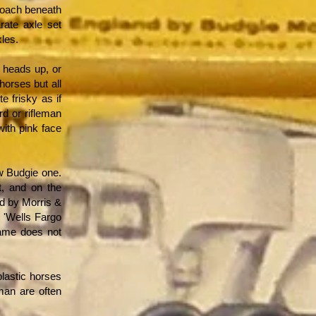
 coach beneath
arate axle set
les.
, heads up, or
orses but all
e frisky as if
rd or rifleman
with pink face
w Budgie one.
t, and on the
d by Morris &
 'Wells Fargo
name does not
lastic horses
man are often