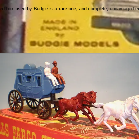
ated box used by Budgie is a rare one, and complete, undamaged 