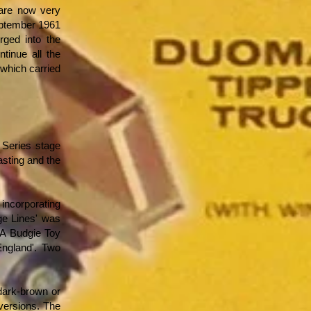
 are now very
September 1961
ged into the
tinue all the
(which carried
 Series stage
asting and the
 incorporating
ge Lines' was
 'A Budgie Toy
England'. Two
 dark-brown or
 versions. The