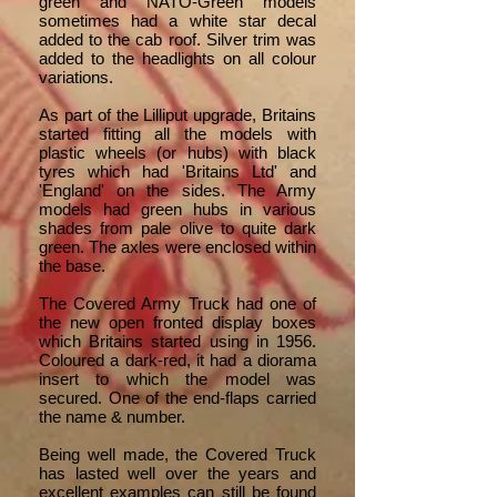
green and NATO-Green models
sometimes had a white star decal
added to the cab roof. Silver trim was
added to the headlights on all colour
variations.
As part of the Lilliput upgrade, Britains
started fitting all the models with
plastic wheels (or hubs) with black
tyres which had 'Britains Ltd' and
'England' on the sides. The Army
models had green hubs in various
shades from pale olive to quite dark
green. The axles were enclosed within
the base.
The Covered Army Truck had one of
the new open fronted display boxes
which Britains started using in 1956.
Coloured a dark-red, it had a diorama
insert to which the model was
secured. One of the end-flaps carried
the name & number.
Being well made, the Covered Truck
has lasted well over the years and
excellent examples can still be found