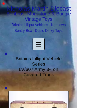
Nicholas Martin Diecast
Benbros, Morestone & Budgie
Vintage Toys
Britains Lilliput Vehicles Kemlows
Sentry Box Dublo Dinky Toys
Britains Lilliput Vehicle
Series
LV/607 Army 3-Ton
Covered Truck