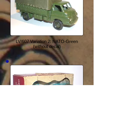
LV/607 Variation 2: NATO-Green
(without decal)
LV/607 Variation 3: Dark-Green (with
Star decal)