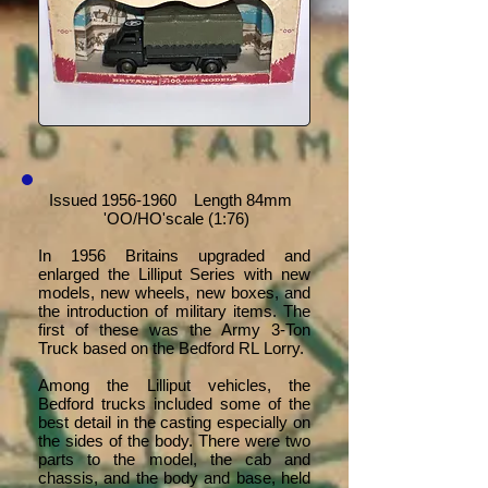
Issued
1956-1960
Length 84mm
'OO/HO'scale (1:76)
In 1956 Britains upgraded and
enlarged the Lilliput Series with new
models, new wheels, new boxes, and
the introduction of military items. The
first of these was the Army 3-Ton
Truck based on the Bedford RL Lorry.
Among the Lilliput vehicles, the
Bedford trucks included some of the
best detail in the casting especially on
the sides of the body. There were two
parts to the model, the cab and
chassis, and the body and base, held