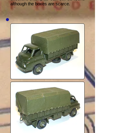
although the boxes are scarce.