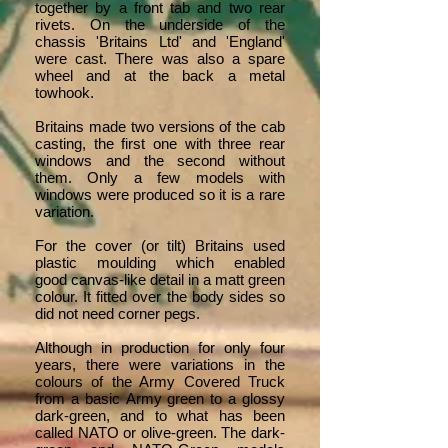
together by a front tab and two rear
rivets. On the underside of the
chassis 'Britains Ltd' and 'England'
were cast. There was also a spare
wheel and at the back a metal
towhook.
Britains made two versions of the cab
casting, the first one with three rear
windows and the second without
them. Only a few models with
windows were produced so it is a rare
variation.
For the cover (or tilt) Britains used
plastic moulding which enabled
good canvas-like detail in a matt green
colour. It fitted over the body sides so
did not need corner pegs.
Although in production for only four
years, there were variations in the
colours of the Army Covered Truck
from a basic Army green to a glossy
dark-green, and to what has been
called NATO or olive-green. The dark-