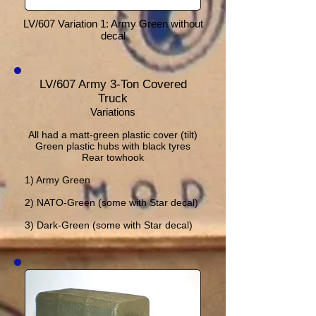
LV/607 Variation 1: Army Green without
decal
LV/607 Army 3-Ton Covered
Truck
Variations
All had a matt-green plastic cover (tilt)
Green plastic hubs with black tyres
Rear towhook
1) Army Green
2) NATO-Green (some with Star decal)
3) Dark-Green (some with Star decal)